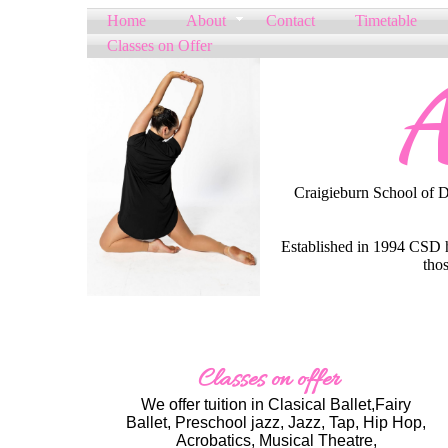
Home
About
Contact
Timetable
Classes on Offer
A
Craigieburn School of Dan
Established in 1994 CSD ha
thos
Classes on offer
We offer tuition in Clasical Ballet,Fairy
Ballet, Preschool jazz, Jazz, Tap, Hip Hop,
Acrobatics, Musical Theatre,