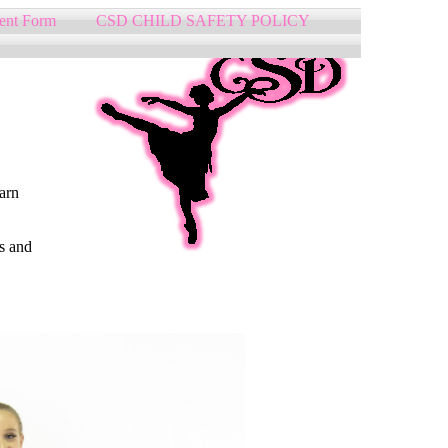
ent Form
CSD CHILD SAFETY POLICY
earn
s and