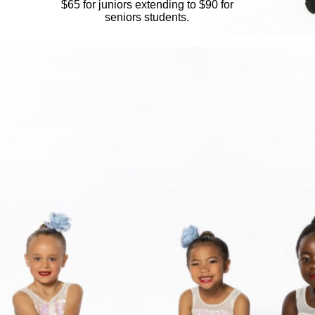
​$65 for juniors extending to $90 for
seniors students.