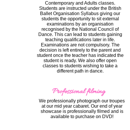
Contemporary and Adults classes.
Students are instructed under the British
Ballet Organisation Syllabus giving our
students the opportunity to sit external
examinations by an organisation
recognised by the National Council of
Dance. This can lead to students gaining
teaching qualifications later in life.
Examinations are not compulsory. The
decision is left entirely to the parent and
student once the teacher has indicated the
student is ready. We also offer open
classes to students wishing to take a
different path in dance.
Professional filming
We professionally photograph our troupes
at our mid year cabaret. Our end of year
showcase is professionally filmed and is
available to purchase on DVD!