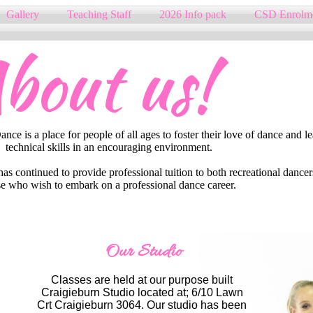
Gallery
Teaching Staff
2026 Info pack
CSD Enrolm
bout us!
ce is a place for people of all ages to foster their love of dance and l
technical skills in an encouraging environment.
s continued to provide professional tuition to both recreational dancer
e who wish to embark on a professional dance career.​
Our Studio
Classes are held at our purpose built
Craigieburn Studio located at; 6/10 Lawn
Crt Craigieburn 3064. Our studio has been