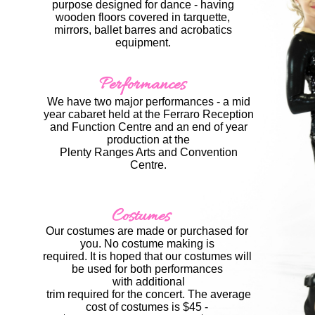
purpose designed for dance - having
wooden floors covered in tarquette,
mirrors, ballet barres and acrobatics
equipment.​
Performances
We have two major performances - a mid
year cabaret held at the Ferraro Reception
and Function Centre
and an end of year
production at the
​Plenty Ranges Arts and Convention
Centre.
Costumes
Our costumes are made or purchased for
you. No costume making is
​required. It is hoped that our costumes will
be used for both performances
​ with additional
​ trim required for the concert. The average
cost of costumes is $45 -