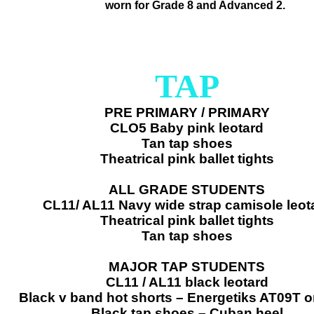
​worn for Grade 8 and Advanced 2.
TAP
PRE PRIMARY / PRIMARY
CLO5 Baby pink leotard
Tan tap shoes
Theatrical pink ballet tights
ALL GRADE STUDENTS
CL11/ AL11 Navy wide strap camisole leot
Theatrical pink ballet tights
Tan tap shoes
MAJOR TAP STUDENTS
CL11 / AL11 black leotard
Black v band hot shorts – Energetiks AT09T 
Black tap shoes – Cuban heel