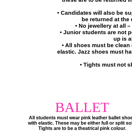
• Candidates will also be s
be returned at the
• No jewellery at all 
• Junior students are not 
up is a
• All shoes must be clean
elastic. Jazz shoes must have
• Tights must not s
​​BALLET
​​All students must wear pink leather ballet sho
​with elastic.​ These may be either full or split so
Tights are to be a theatrical pink colour.