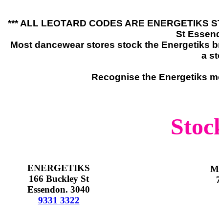
*** ALL LEOTARD CODES ARE ENERGETIKS STYL
St Essen
Most dancewear stores stock the Energetiks br
a st
Recognise the Energetiks mo
Stock
ENERGETIKS
M
166 Buckley St
Essendon. 3040
9331 3322