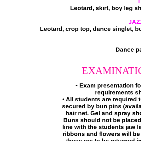
T
Leotard, skirt, boy leg s
JAZ
Leotard, crop top, dance singlet, 
​Dance pa
EXAMINATI
​• Exam presentation fo
requirements sh
• All students are required 
secured by bun pins (avail
hair net. Gel and spray sh
Buns should not be placed 
line with the students jaw li
ribbons and flowers will be
these are to be returned i