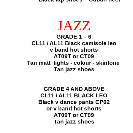
JAZZ
GRADE 1 – 6
CL11 / AL11 Black camisole leo
​v band hot shorts
AT09T or CT09​
Tan matt tights - colour - skintone
Tan jazz shoes
GRADE 4 AND ABOVE
CL11 / AL11 BLACK LEO
Black v dance pants CP02
or v band hot shorts
AT09T or CT09​​
Tan jazz shoes