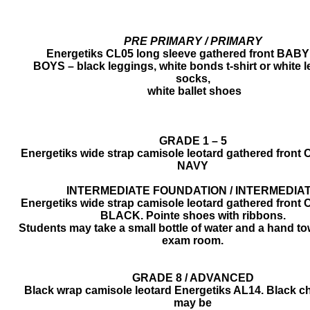
PRE PRIMARY / PRIMARY
Energetiks CL05 long sleeve gathered front BAB
BOYS – black leggings, white bonds t-shirt or white l
socks,
​ white ballet shoes
​​GRADE 1 – 5
Energetiks wide strap camisole leotard gathered front 
NAVY
INTERMEDIATE FOUNDATION / INTERMEDIA
Energetiks wide strap camisole leotard gathered front 
​BLACK. Pointe shoes with ribbons.
Students may take a small bottle of water and a hand tow
exam room.
​​​​GRADE 8 / ADVANCED
Black wrap camisole leotard Energetiks AL14. Black chi
may be