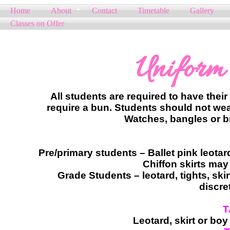
Home
About
Contact
Timetable
Gallery
Classes on Offer
Uniform
All students are required to have their
require a bun. Students should not wear
Watches, bangles or br
Pre/primary students – Ballet pink leotard,
Chiffon skirts may
Grade Students – leotard, tights, skir
discre
T
​Leotard, skirt or bo